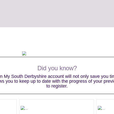
Did you know?
wn My South Derbyshire account will not only save you t
lows you to keep up to date with the progress of your prev
to register.