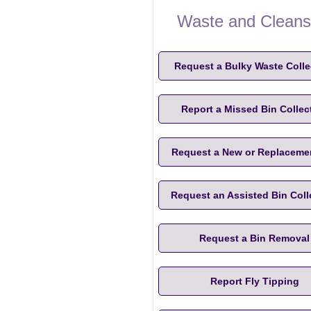
Waste and Cleans
Request a Bulky Waste Colle
Report a Missed Bin Collec
Request a New or Replaceme
Request an Assisted Bin Coll
Request a Bin Removal
Report Fly Tipping