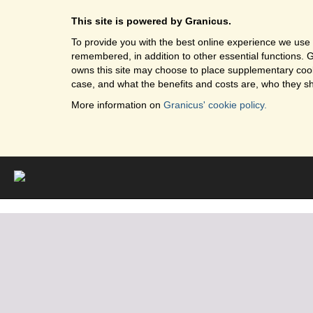
This site is powered by Granicus.
To provide you with the best online experience we use 
remembered, in addition to other essential functions. G
owns this site may choose to place supplementary cooki
case, and what the benefits and costs are, who they sh
More information on
Granicus' cookie policy.