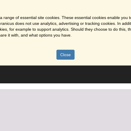
a range of essential site cookies. These essential cookies enable you t
ranicus does not use analytics, advertising or tracking cookies. In addi
es, for example to support analytics. Should they choose to do this, th
are it with, and what options you have.
Close