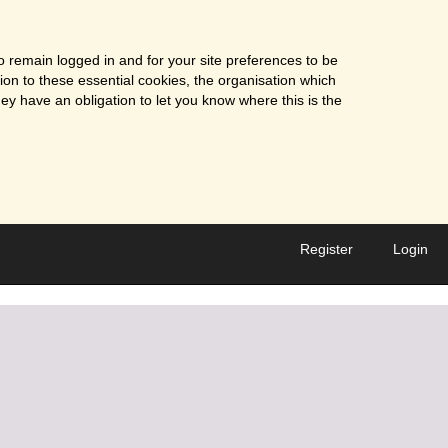
o remain logged in and for your site preferences to be
tion to these essential cookies, the organisation which
ey have an obligation to let you know where this is the
Register
Login