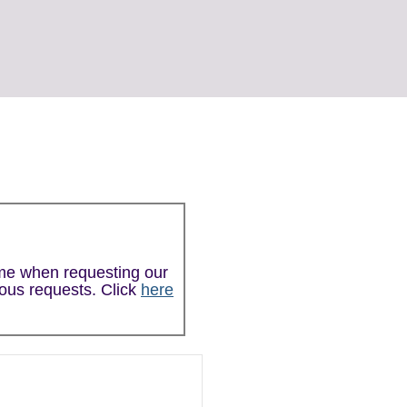
ime when requesting our
ious requests. Click
here