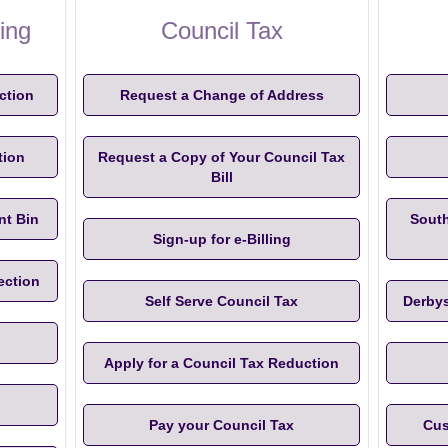
ing
Council Tax
ction
Request a Change of Address
tion
Request a Copy of Your Council Tax
Bill
nt Bin
South
Sign-up for e-Billing
ection
Self Serve Council Tax
Derbys
Apply for a Council Tax Reduction
Pay your Council Tax
Cus