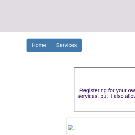
Home
Services
Registering for your o
services, but it also al