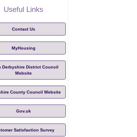
Useful Links
Contact Us
MyHousing
 Derbyshire District Council
Website
hire County Council Website
Gov.uk
tomer Satisfaction Survey